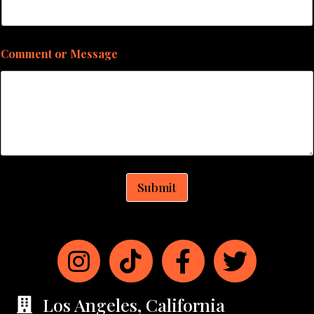
Comment or Message
Submit
Los Angeles, California