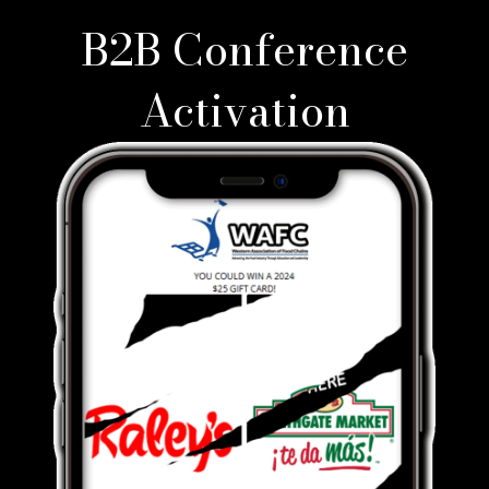
B2B Conference
Activation