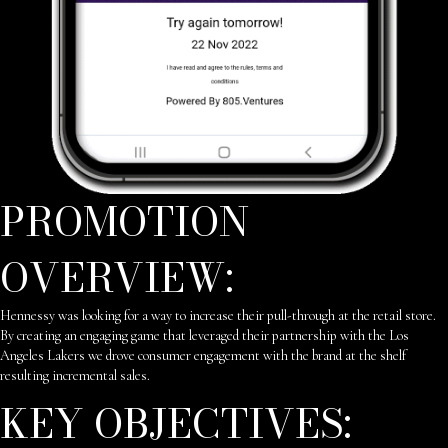
PROMOTION
OVERVIEW:
Hennessy was looking for a way to increase their pull-through at the retail store.
By creating an engaging game that leveraged their partnership with the Los
Angeles Lakers we drove consumer engagement with the brand at the shelf
resulting incremental sales.
KEY OBJECTIVES: