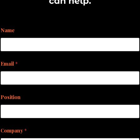
Name
Email
*
Position
Company
*