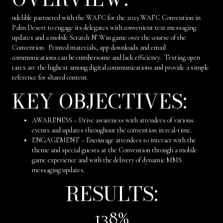
ndelible partnered with the WAFC for the 2023 WAFC Convention in
Palm Desert to engage its delegates with convenient text messaging
updates and a mobile Scratch N’ Win game over the course of the
Convention. Printed materials, app downloads and email
communications can be cumbersome and lack efficiency. Texting open
rates are the highest among digital communications and provide a simple
reference for shared content.
KEY OBJECTIVES:
AWARENESS – Drive awareness with attendees of various
events and updates throughout the convention in real-time.
ENGAGEMENT – Encourage attendees to interact with the
theme and special guests at the Convention through a mobile
game experience and with the delivery of dynamic MMS
messaging updates.
RESULTS:
138
%