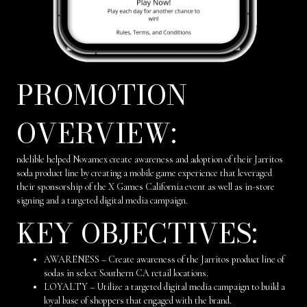
PROMOTION
OVERVIEW:
ndelible helped Novamex create awareness and adoption of their Jarritos
soda product line by creating a mobile game experience that leveraged
their sponsorship of the X Games California event as well as in-store
signing and a targeted digital media campaign.
KEY OBJECTIVES:
AWARENESS – Create awareness of the Jarritos product line of
sodas in select Southern CA retail locations.
LOYALTY – Utilize a targeted digital media campaign to build a
loyal base of shoppers that engaged with the brand.