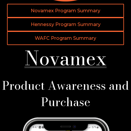
Novamex Program Summary
Hennessy Program Summary
WAFC Program Summary
Novamex
Product Awareness and
Purchase