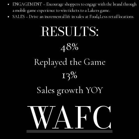
ENGAGEMENT – Encourage shoppers to engage with the brand through
a mobile game experience to win tickets to a Lakers game.
SALES – Drive an incremental lift in sales at Food4Less retail locations.
RESULTS:
48
%
Replayed the Game
13
%
Sales growth YOY
WAFC