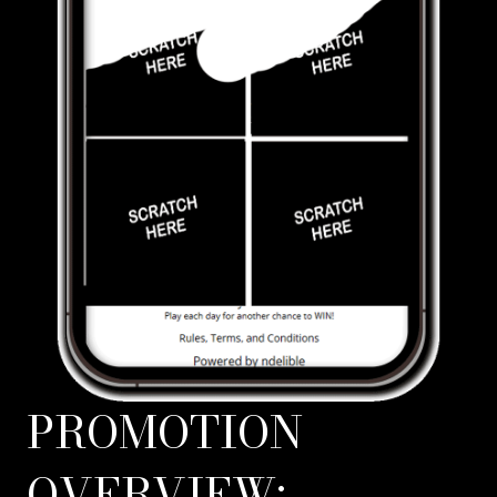
PROMOTION
OVERVIEW: