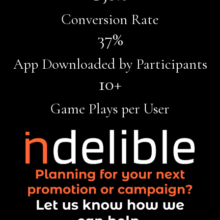
Conversion Rate
37
%
App Downloaded by Participants
10
+
Game Plays per User