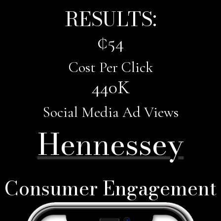
RESULTS:
¢
54
Cost Per Click
440
K
Social Media Ad Views
Hennessey
Consumer Engagement