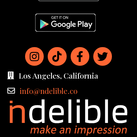
Los Angeles, California
info@ndelible.co