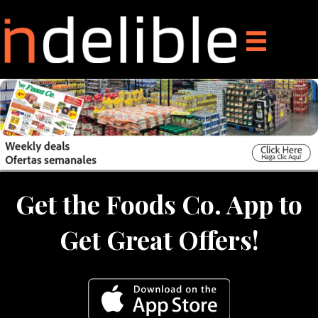
Get the Foods Co. App to
Get Great Offers!