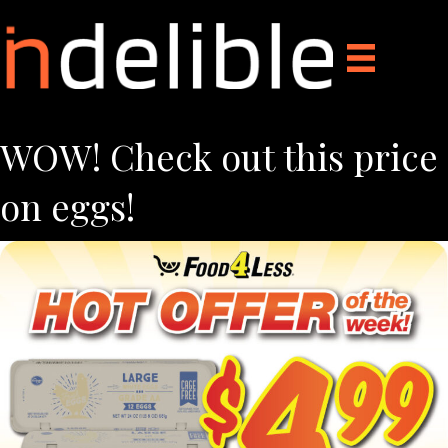
WOW! Check out this price
on eggs!