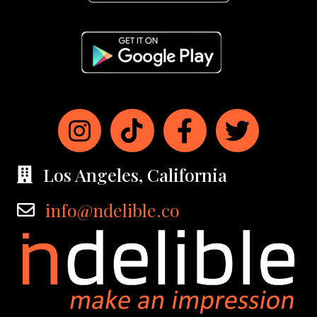
Los Angeles, California
info@ndelible.co