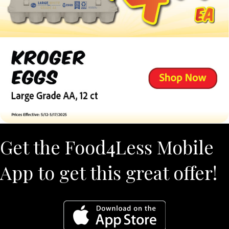
Get the Food4Less Mobile
App to get this great offer!